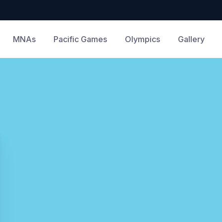
MNAs
Pacific Games
Olympics
Gallery