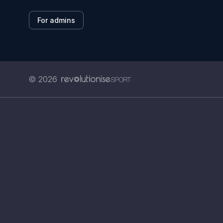
For admins
© 2026