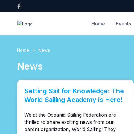
Home
Events
Home
News
News
Setting Sail for Knowledge: The
World Sailing Academy is Here!
We at the Oceania Sailing Federation are
thrilled to share exciting news from our
parent organization, World Sailing! They