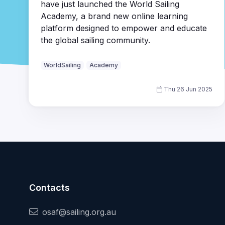
have just launched the World Sailing
Academy, a brand new online learning
platform designed to empower and educate
the global sailing community.
WorldSailing
Academy
Thu 26 Jun 2025
Contacts
osaf@sailing.org.au