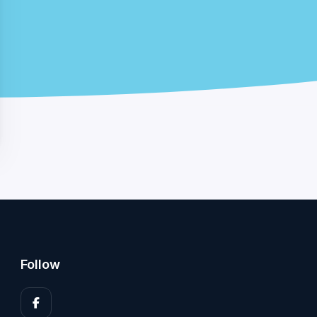
Follow